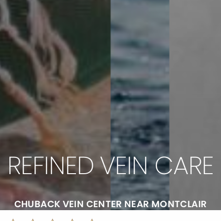
REFINED VEIN CARE
CHUBACK VEIN CENTER NEAR MONTCLAIR