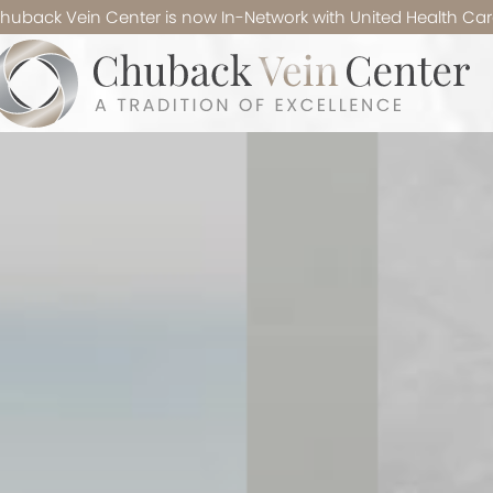
huback Vein Center is now In-Network with United Health Car