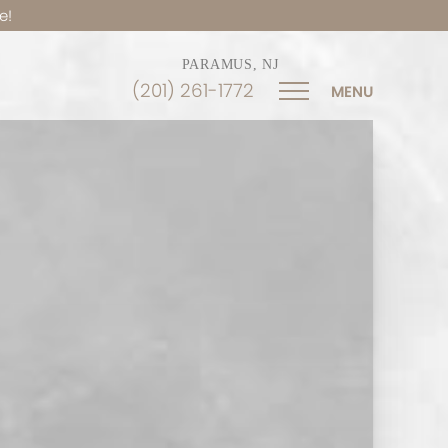
e!
PARAMUS, NJ
(201) 261-1772
MENU