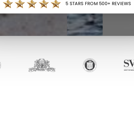
5 STARS FROM 500+ REVIEWS