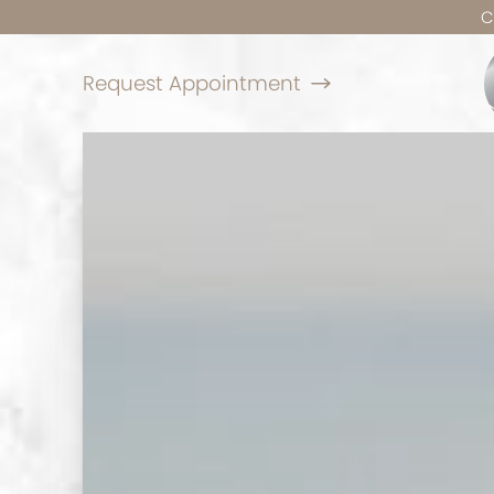
C
Request Appointment