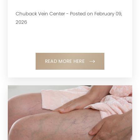
Chuback Vein Center - Posted on February 09,
2026
READ MORE HERE