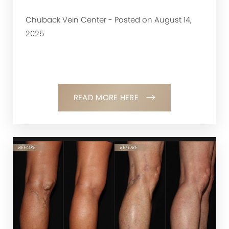
Chuback Vein Center - Posted on August 14,
2025
READ MORE HERE