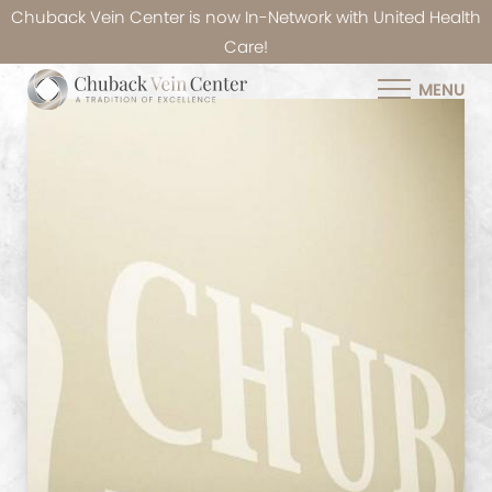
Chuback Vein Center is now In-Network with United Health
Care!
MENU