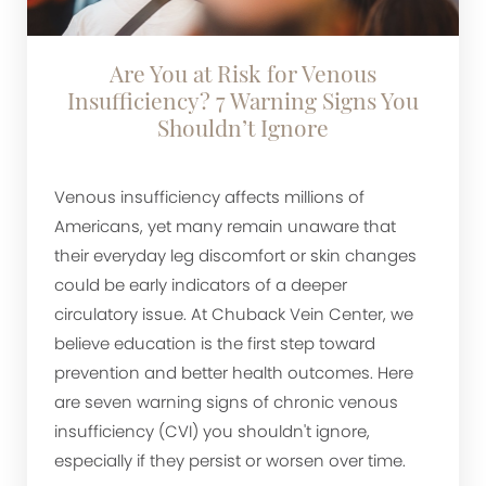
Are You at Risk for Venous
Insufficiency? 7 Warning Signs You
Shouldn’t Ignore
Venous insufficiency affects millions of
Americans, yet many remain unaware that
their everyday leg discomfort or skin changes
could be early indicators of a deeper
circulatory issue. At Chuback Vein Center, we
believe education is the first step toward
prevention and better health outcomes. Here
are seven warning signs of chronic venous
insufficiency (CVI) you shouldn't ignore,
especially if they persist or worsen over time.