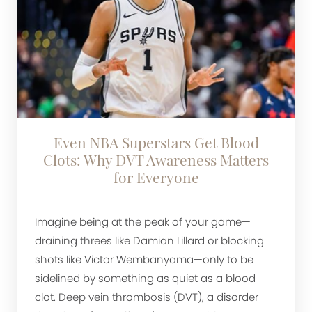
Even NBA Superstars Get Blood
Clots: Why DVT Awareness Matters
for Everyone
Imagine being at the peak of your game—
draining threes like Damian Lillard or blocking
shots like Victor Wembanyama—only to be
sidelined by something as quiet as a blood
clot. Deep vein thrombosis (DVT), a disorder