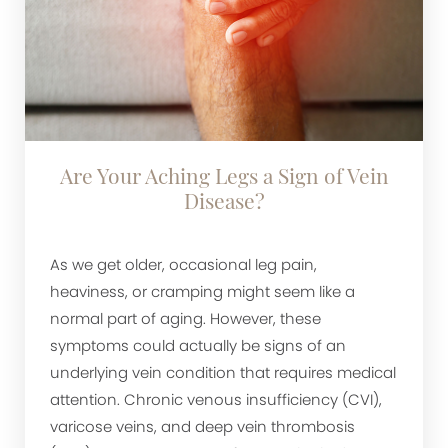
Are Your Aching Legs a Sign of Vein
Disease?
As we get older, occasional leg pain,
heaviness, or cramping might seem like a
normal part of aging. However, these
symptoms could actually be signs of an
underlying vein condition that requires medical
attention. Chronic venous insufficiency (CVI),
varicose veins, and deep vein thrombosis