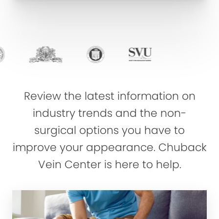
Review the latest information on
industry trends and the non-
surgical options you have to
improve your appearance. Chuback
Vein Center is here to help.