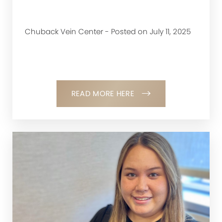
Chuback Vein Center - Posted on July 11, 2025
READ MORE HERE