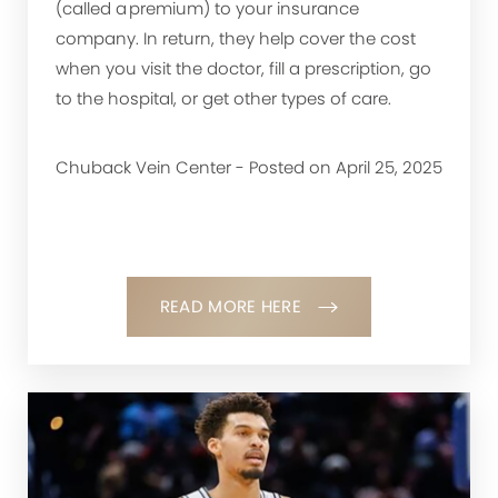
(called a premium) to your insurance
company. In return, they help cover the cost
when you visit the doctor, fill a prescription, go
to the hospital, or get other types of care.
Chuback Vein Center - Posted on April 25, 2025
READ MORE HERE