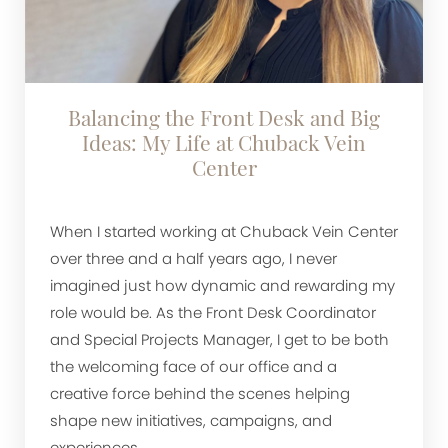
Balancing the Front Desk and Big
Ideas: My Life at Chuback Vein
Center
When I started working at Chuback Vein Center
over three and a half years ago, I never
imagined just how dynamic and rewarding my
role would be. As the Front Desk Coordinator
and Special Projects Manager, I get to be both
the welcoming face of our office and a
creative force behind the scenes helping
shape new initiatives, campaigns, and
experiences.