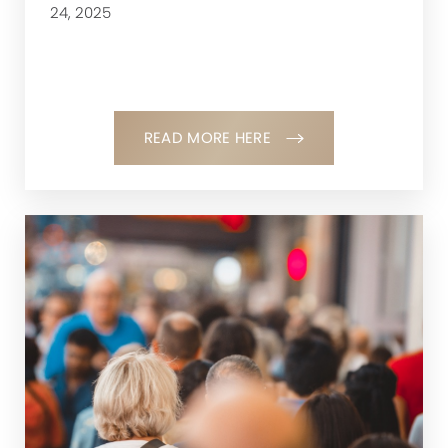
24, 2025
READ MORE HERE