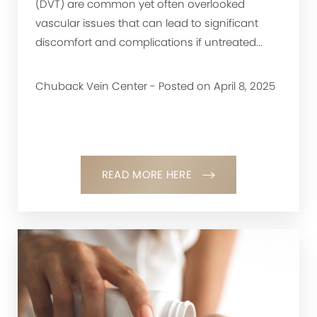
(DVT) are common yet often overlooked
vascular issues that can lead to significant
discomfort and complications if untreated...
Chuback Vein Center - Posted on April 8, 2025
READ MORE HERE