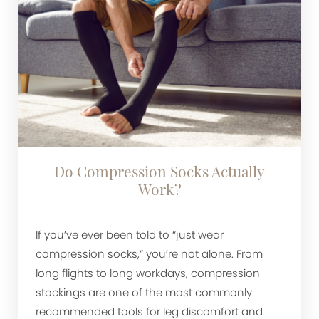
Do Compression Socks Actually
Work?
If you’ve ever been told to “just wear
compression socks,” you’re not alone. From
long flights to long workdays, compression
stockings are one of the most commonly
recommended tools for leg discomfort and