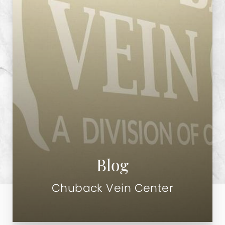
Blog
Chuback Vein Center