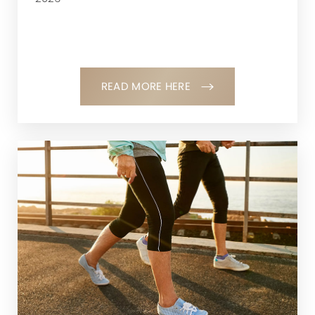
READ MORE HERE