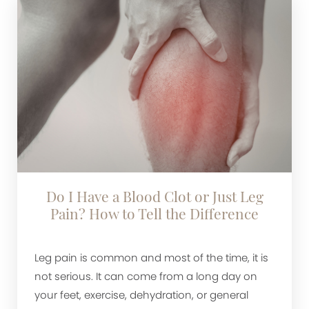
Do I Have a Blood Clot or Just Leg
Pain? How to Tell the Difference
Leg pain is common and most of the time, it is
not serious. It can come from a long day on
your feet, exercise, dehydration, or general