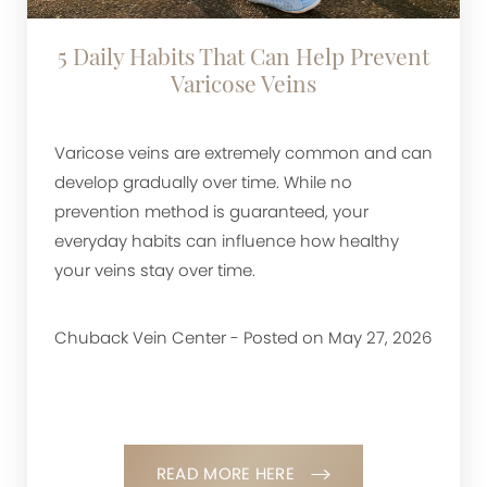
5 Daily Habits That Can Help Prevent
Varicose Veins
Varicose veins are extremely common and can
develop gradually over time. While no
prevention method is guaranteed, your
everyday habits can influence how healthy
your veins stay over time.
Chuback Vein Center - Posted on May 27, 2026
READ MORE HERE