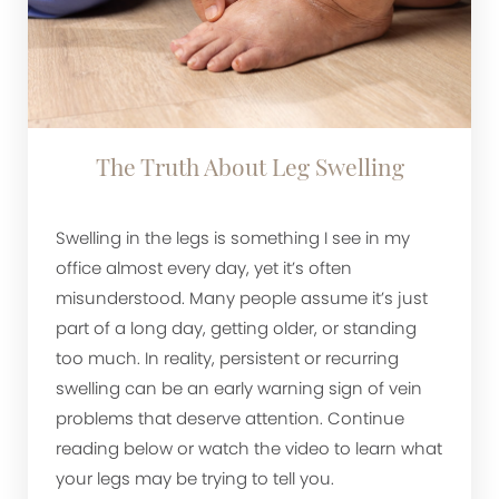
The Truth About Leg Swelling
Swelling in the legs is something I see in my
office almost every day, yet it’s often
misunderstood. Many people assume it’s just
part of a long day, getting older, or standing
too much. In reality, persistent or recurring
swelling can be an early warning sign of vein
problems that deserve attention. Continue
reading below or watch the video to learn what
your legs may be trying to tell you.