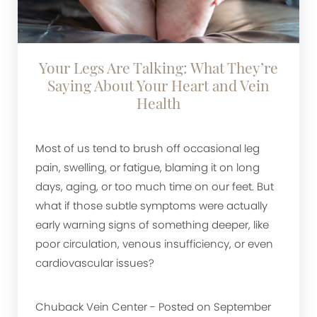
Your Legs Are Talking: What They’re
Saying About Your Heart and Vein
Health
Most of us tend to brush off occasional leg
pain, swelling, or fatigue, blaming it on long
days, aging, or too much time on our feet. But
what if those subtle symptoms were actually
early warning signs of something deeper, like
poor circulation, venous insufficiency, or even
cardiovascular issues?
Chuback Vein Center - Posted on September