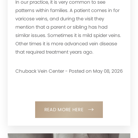
In our practice, it is very common to see
patterns within families. A patient comes in for
varicose veins, and during the visit they
mention that a parent or sibling has had
similar issues. Sometimes it is mild spider veins.
Other times it is more advanced vein disease
that required treatment years ago.
Chuback Vein Center - Posted on May 08, 2026
READ MORE HERE