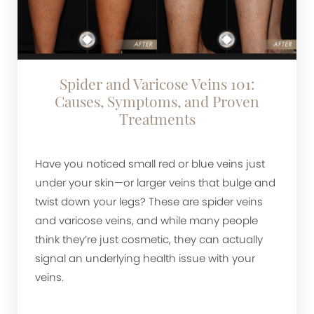
Spider and Varicose Veins 101:
Causes, Symptoms, and Proven
Treatments
Have you noticed small red or blue veins just
under your skin—or larger veins that bulge and
twist down your legs? These are spider veins
and varicose veins, and while many people
think they’re just cosmetic, they can actually
signal an underlying health issue with your
veins.