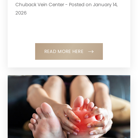
Chuback Vein Center - Posted on January 14,
2026
READ MORE HERE