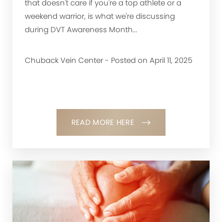
that doesn't care if you're a top athlete or a
weekend warrior, is what we're discussing
during DVT Awareness Month...
Chuback Vein Center - Posted on April 11, 2025
READ MORE HERE