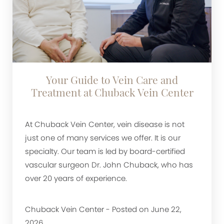
Your Guide to Vein Care and
Treatment at Chuback Vein Center
At Chuback Vein Center, vein disease is not
just one of many services we offer. It is our
specialty. Our team is led by board-certified
vascular surgeon Dr. John Chuback, who has
over 20 years of experience.
Chuback Vein Center - Posted on June 22,
2026