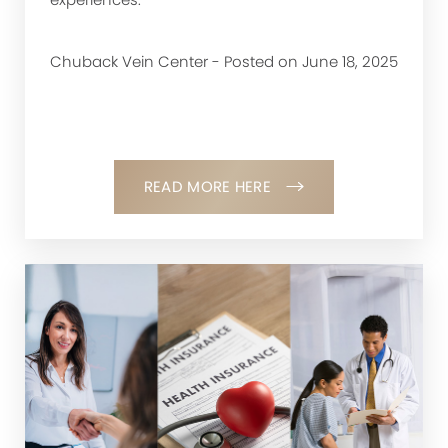
Chuback Vein Center - Posted on June 18, 2025
READ MORE HERE