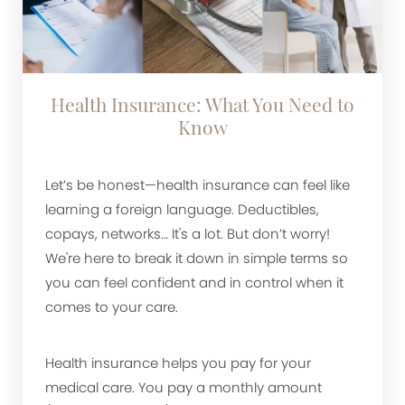
Health Insurance: What You Need to
Know
Let’s be honest—health insurance can feel like
learning a foreign language. Deductibles,
copays, networks… It's a lot. But don’t worry!
We're here to break it down in simple terms so
you can feel confident and in control when it
comes to your care.
Health insurance helps you pay for your
medical care. You pay a monthly amount