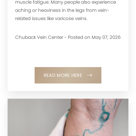
muscle fatigue. Many people also experience
aching or heaviness in the legs from vein-
related issues like varicose veins.
Chuback Vein Center - Posted on May 07, 2026
READ MORE HERE