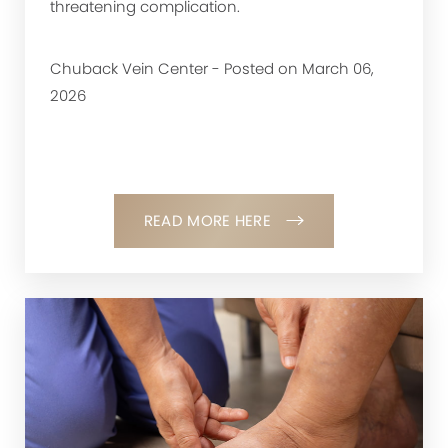
threatening complication.
Chuback Vein Center - Posted on March 06,
2026
READ MORE HERE