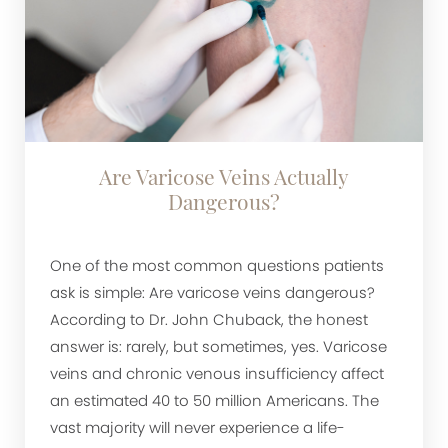
Are Varicose Veins Actually
Dangerous?
One of the most common questions patients
ask is simple: Are varicose veins dangerous?
According to Dr. John Chuback, the honest
answer is: rarely, but sometimes, yes. Varicose
veins and chronic venous insufficiency affect
an estimated 40 to 50 million Americans. The
vast majority will never experience a life-