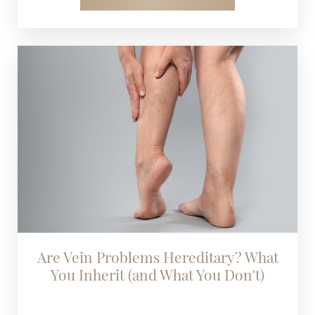
Are Vein Problems Hereditary? What
You Inherit (and What You Don't)