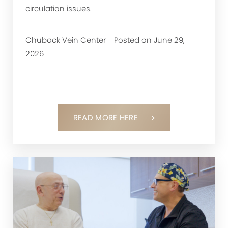
circulation issues.
Chuback Vein Center - Posted on June 29,
2026
READ MORE HERE