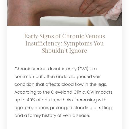
Early Signs of Chronic Venous
Insufficiency: Symptoms You
Shouldn’t Ignore
Chronic Venous Insufficiency (CVI) is a
common but often underdiagnosed vein
condition that affects blood flow in the legs.
According to the Cleveland Clinic, CVI impacts
up to 40% of adults, with risk increasing with
age, pregnancy, prolonged standing or sitting,
and a family history of vein disease.