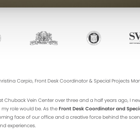
ristina Carpio, Front Desk Coordinator & Special Projects M
at Chuback Vein Center over three and a half years ago, I ne
my role would be. As the
Front Desk Coordinator and Speci
oming face of our office and a creative force behind the sc
and experiences.