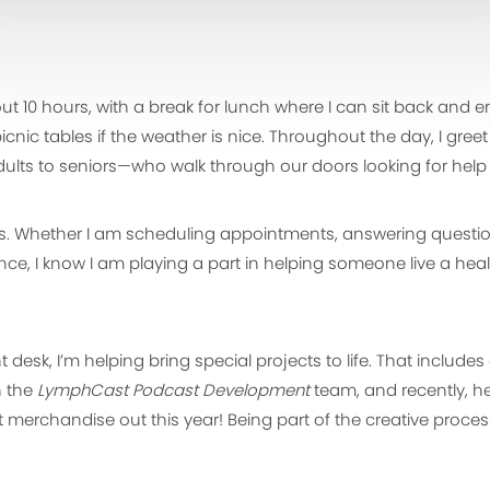
ut 10 hours, with a break for lunch where I can sit back and
nic tables if the weather is nice. Throughout the day, I greet
lts to seniors—who walk through our doors looking for help 
rs. Whether I am scheduling appointments, answering question
nce, I know I am playing a part in helping someone live a hea
 desk, I’m helping bring special projects to life. That include
h the
LymphCast Podcast Development
team, and recently, h
merchandise out this year! Being part of the creative proce