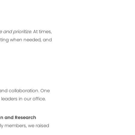
and prioritize
. At times,
gating when needed, and
and collaboration. One
eaders in our office.
on and Research
mily members, we raised