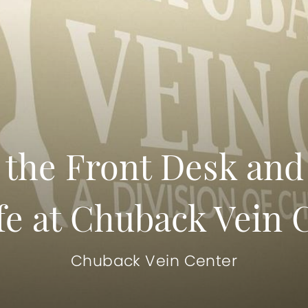
 the Front Desk and 
fe at Chuback Vein 
Chuback Vein Center