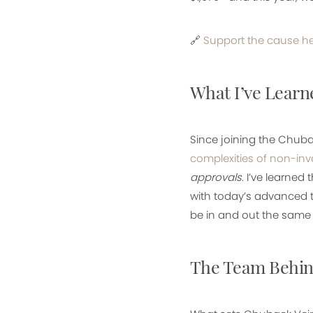
🔗
Support the cause h
What I’ve Learn
Since joining the Chuba
complexities of non-inv
approvals
. I’ve learned 
with today’s advanced t
be in and out the same d
The Team Behin