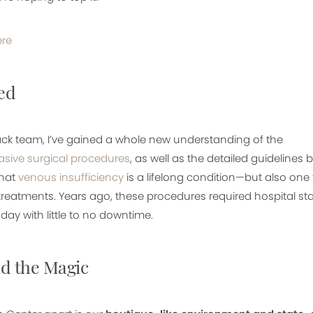
ere
ed
ck team, I’ve gained a whole new understanding of the
asive surgical procedures
, as well as the detailed guidelines
that
venous insufficiency
is a lifelong condition—but also o
reatments. Years ago, these procedures required hospital sta
ay with little to no downtime.
d the Magic