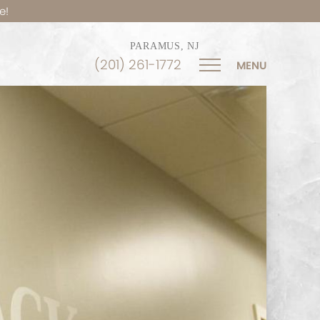
e!
PARAMUS, NJ
(201) 261-1772
MENU