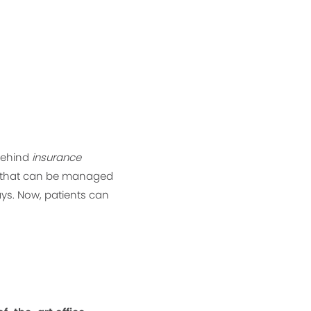
 behind
insurance
ne that can be managed
ys. Now, patients can