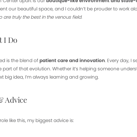
 Center apart is our
boutique-like environment and state-o
nt our beautiful space, and I couldn’t be prouder to work a
are truly the best in the venous field
.
 I Do
d is the blend of
patient care and innovation
. Every day, I 
e part of that evolution. Whether it’s helping someone unders
xt big idea, I’m always learning and growing.
& Advice
role like this, my biggest advice is: