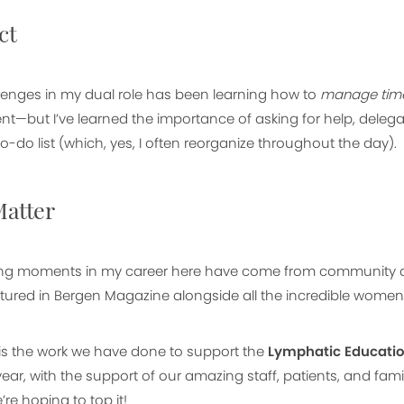
ct
lenges in my dual role has been learning how to
manage time 
ent—but I’ve learned the importance of asking for help, dele
o-do list (which, yes, I often reorganize throughout the day).
atter
lling moments in my career here have come from community 
ured in Bergen Magazine alongside all the incredible women l
t is the work we have done to support the
Lymphatic Educati
 year, with the support of our amazing staff, patients, and fa
’re hoping to top it!