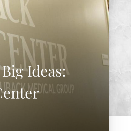
Big Ideas:
Center