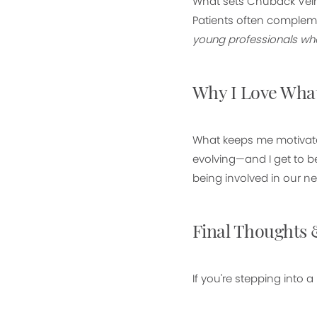
What sets Chuback Vein
Patients often compleme
young professionals who 
Why I Love What
What keeps me motivate
evolving—and I get to b
being involved in our ne
Final Thoughts 
If you're stepping into a 