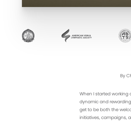
By Ch
When I started working 
dynamic and rewarding 
get to be both the welc
initiatives, campaigns, 