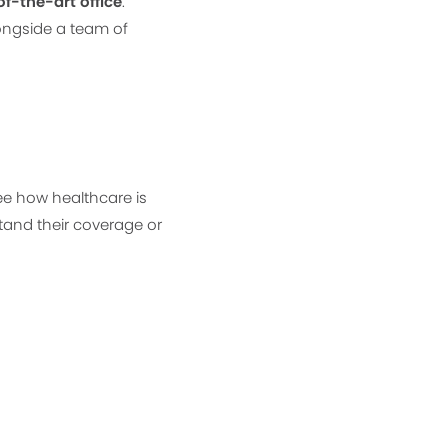
f-the-art office
.
longside a team of
see how healthcare is
tand their coverage or