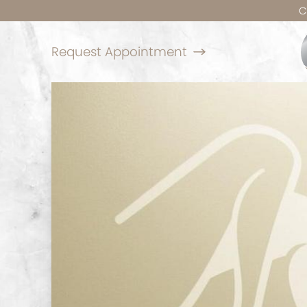
C
Request Appointment