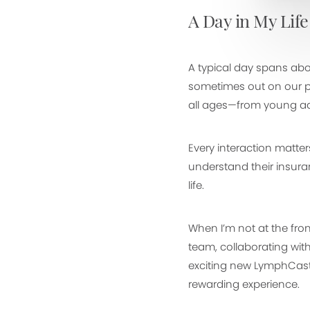
A Day in My Life
A typical day spans abo
sometimes out on our pic
all ages—from young adu
Every interaction matte
understand their insura
life.
When I’m not at the front
team, collaborating wit
exciting new LymphCast 
rewarding experience.