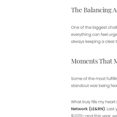
The Balancing A
One of the biggest chal
everything can feel urg
always keeping a clear t
Moments That M
Some of the most fulfi
standout was being feat
What truly fills my hear
Network (LE&RN)
. Last
$1,070—and this year, we