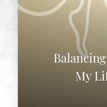
Balancing
My Li