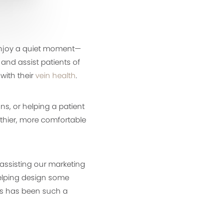
 enjoy a quiet moment—
 and assist patients of
with their
vein health
.
s, or helping a patient
lthier, more comfortable
s assisting our marketing
elping design some
ss has been such a