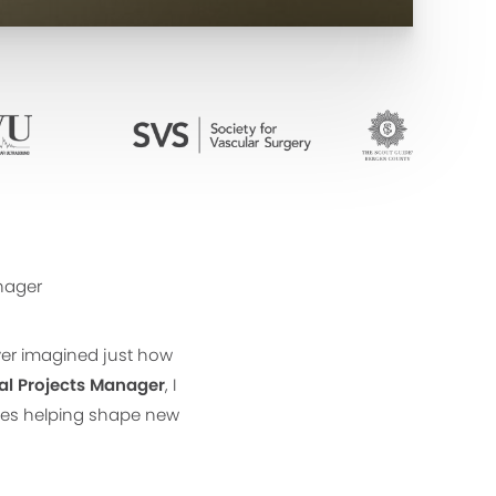
anager
ver imagined just how
al Projects Manager
, I
enes helping shape new