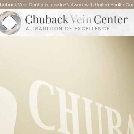
huback Vein Center is now In-Network with United Health Car